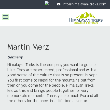
info@himalayan-treks.com
Martin Merz
Germany
Himalayan Treks is the company you want to go on a
hike. They are experienced, professional and with a
good sense of the culture that is so present in Nepal.
You first come to Nepal for the mountains but from
then on you come for the people. Himalayan Treks
knows this and brings people together for very
memorable moments. Thank you so much Eva and all
the others for the once-in-a-lifetime adventure.