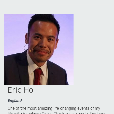
Eric Ho
England
One of the most amazing life changing events of my
life with Himalayan Treks. Thank you so much. I’ve been