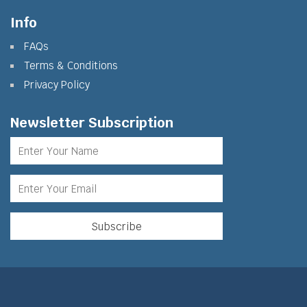
Info
FAQs
Terms & Conditions
Privacy Policy
Newsletter Subscription