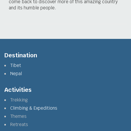
come back to discover more of this amazing country
and its humble people.
Destination
Tibet
Nepal
Activities
Trekking
Climbing & Expeditions
Themes
Retreats