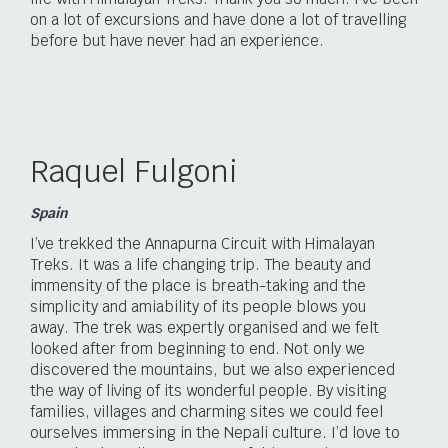
on a lot of excursions and have done a lot of travelling
before but have never had an experience.
Raquel Fulgoni
Spain
I’ve trekked the Annapurna Circuit with Himalayan
Treks. It was a life changing trip. The beauty and
immensity of the place is breath-taking and the
simplicity and amiability of its people blows you
away. The trek was expertly organised and we felt
looked after from beginning to end. Not only we
discovered the mountains, but we also experienced
the way of living of its wonderful people. By visiting
families, villages and charming sites we could feel
ourselves immersing in the Nepali culture. I’d love to