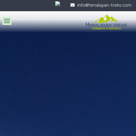
info@himalayan-treks.com