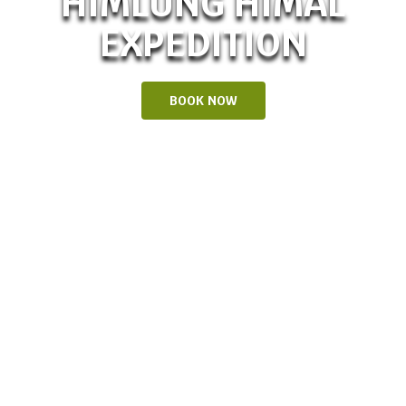
HIMLUNG HIMAL
EXPEDITION
BOOK NOW