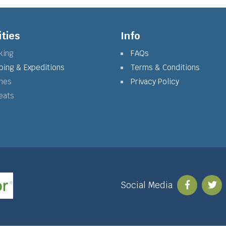
ities
Info
king
FAQs
bing & Expeditions
Terms & Conditions
mes
Privacy Policy
eats
Social Media