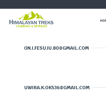
HO
ON.I.FESUJU.80@GMAIL.COM
UWIRA.K.OK536@GMAIL.COM