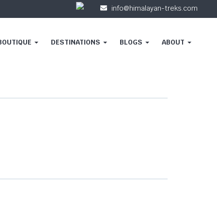
info@himalayan-treks.com
 BOUTIQUE
DESTINATIONS
BLOGS
ABOUT