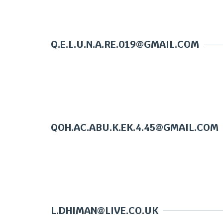
Q.E.L.U.N.A.RE.019@GMAIL.COM
QOH.AC.ABU.K.EK.4.45@GMAIL.COM
L.DHIMAN@LIVE.CO.UK