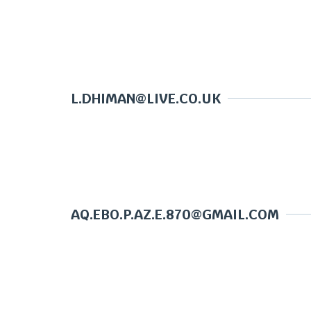
L.DHIMAN@LIVE.CO.UK
AQ.EBO.P.AZ.E.870@GMAIL.COM