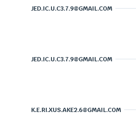
JED.IC.U.C3.7.9@GMAIL.COM
JED.IC.U.C3.7.9@GMAIL.COM
K.E.RI.XUS.AKE2.6@GMAIL.COM