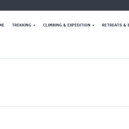
ME
TREKKING
CLIMBING & EXPEDITION
RETREATS &