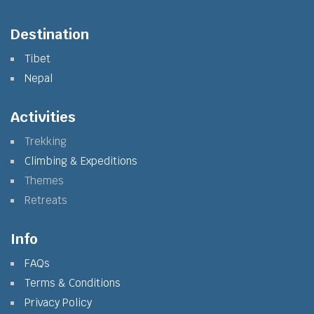
Destination
Tibet
Nepal
Activities
Trekking
Climbing & Expeditions
Themes
Retreats
Info
FAQs
Terms & Conditions
Privacy Policy