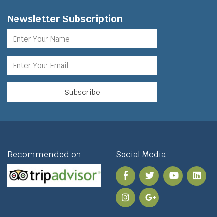
Newsletter Subscription
Recommended on
Social Media