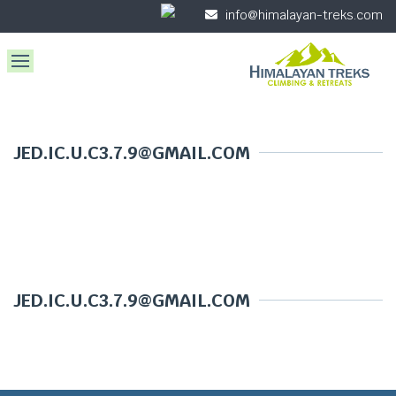
info@himalayan-treks.com
JED.IC.U.C3.7.9@GMAIL.COM
JED.IC.U.C3.7.9@GMAIL.COM