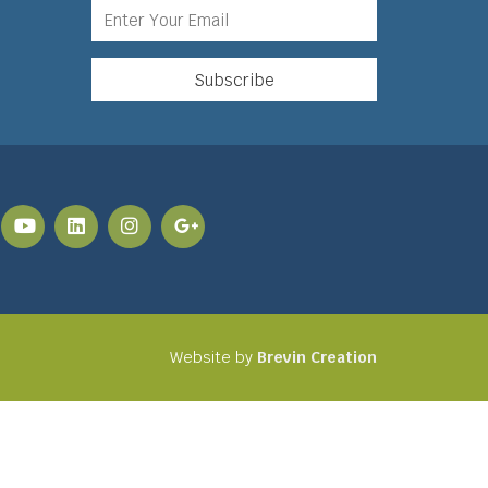
Website by
Brevin Creation