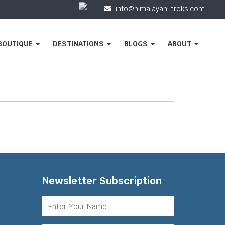
info@himalayan-treks.com
 BOUTIQUE
DESTINATIONS
BLOGS
ABOUT
Newsletter Subscription