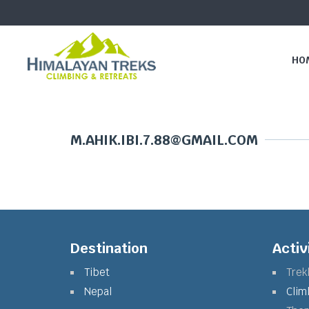
HO
M.AHIK.IBI.7.88@GMAIL.COM
Destination
Activ
Tibet
Trek
Nepal
Clim