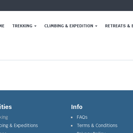
ME
TREKKING
CLIMBING & EXPEDITION
RETREATS &
ities
Info
king
FAQs
bing & Expeditions
Terms & Conditions