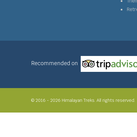
The
Retr
Recommended on
© 2016 - 2026 Himalayan Treks. All rights reserved.