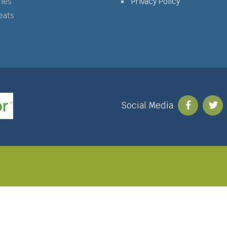
mes
Privacy Policy
eats
Social Media