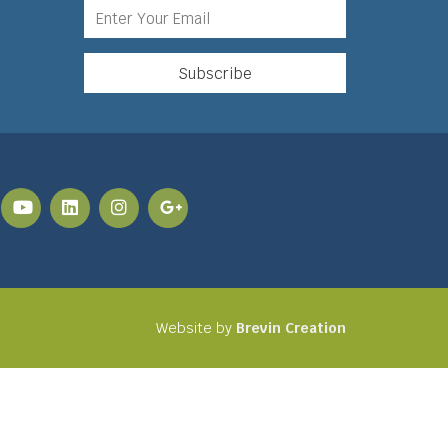
Website by
Brevin Creation