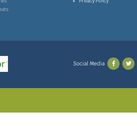
mes
Privacy Policy
eats
Social Media