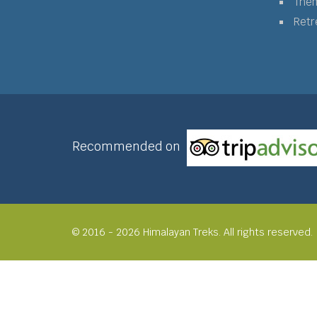
The
Retr
Recommended on
© 2016 - 2026 Himalayan Treks. All rights reserved.