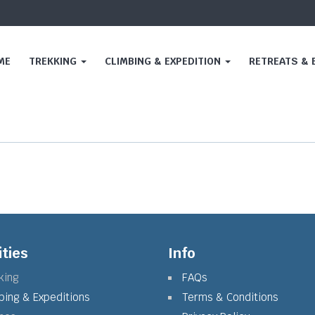
ME
TREKKING
CLIMBING & EXPEDITION
RETREATS &
ities
Info
king
FAQs
bing & Expeditions
Terms & Conditions