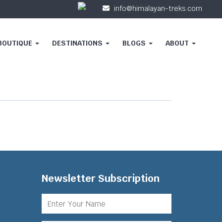
info@himalayan-treks.com
 BOUTIQUE
DESTINATIONS
BLOGS
ABOUT
Newsletter Subscription