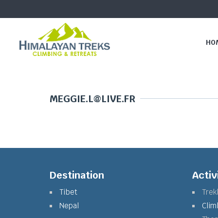
HO
MEGGIE.L@LIVE.FR
Destination
Activ
Tibet
Trek
Nepal
Clim