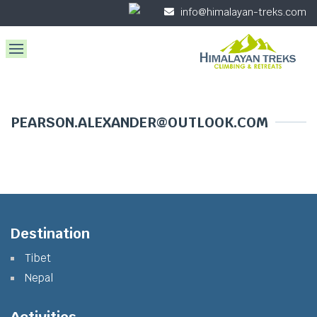
info@himalayan-treks.com
PEARSON.ALEXANDER@OUTLOOK.COM
Destination
Tibet
Nepal