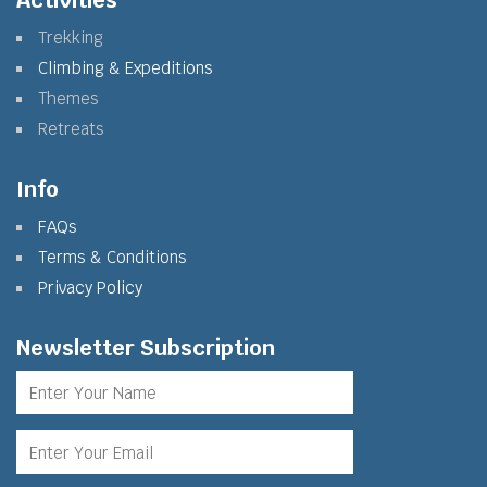
Activities
Trekking
Climbing & Expeditions
Themes
Retreats
Info
FAQs
Terms & Conditions
Privacy Policy
Newsletter Subscription