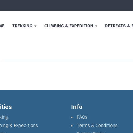
ME
TREKKING
CLIMBING & EXPEDITION
RETREATS &
ities
Info
king
FAQs
bing & Expeditions
Terms & Conditions