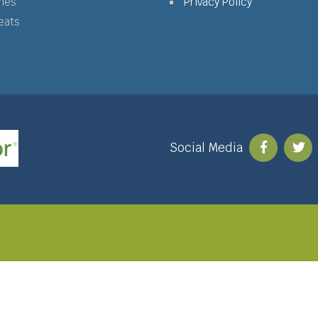
mes
Privacy Policy
eats
Social Media