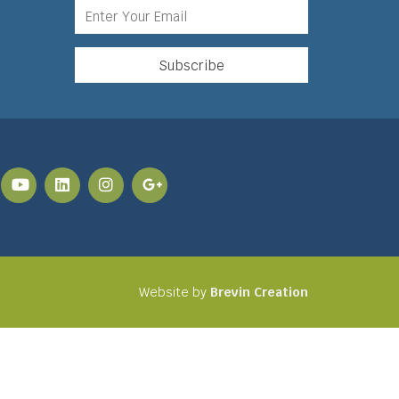
Website by
Brevin Creation