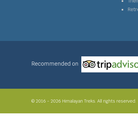
The
Retr
Recommended on
© 2016 - 2026 Himalayan Treks. All rights reserved.