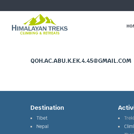
HO
QOH.AC.ABU.K.EK.4.45@GMAIL.COM
Destination
Activ
Tibet
Trek
Nepal
Clim