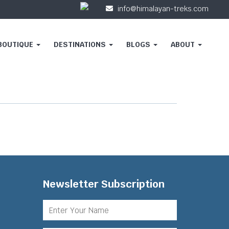
info@himalayan-treks.com
 BOUTIQUE
DESTINATIONS
BLOGS
ABOUT
Newsletter Subscription