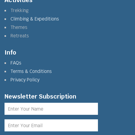
Activities
Trekking
Climbing & Expeditions
Themes
Retreats
Info
FAQs
Terms & Conditions
Privacy Policy
Newsletter Subscription