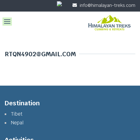
info@himalayan-treks.com
RTQN4902@GMAIL.COM
Destination
Tibet
Nepal