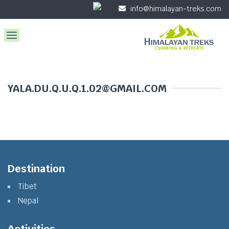
info@himalayan-treks.com
YALA.DU.Q.U.Q.1.02@GMAIL.COM
Destination
Tibet
Nepal