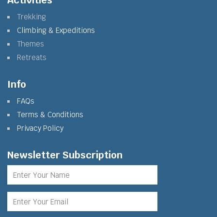
Activities
Trekking
Climbing & Expeditions
Themes
Retreats
Info
FAQs
Terms & Conditions
Privacy Policy
Newsletter Subscription