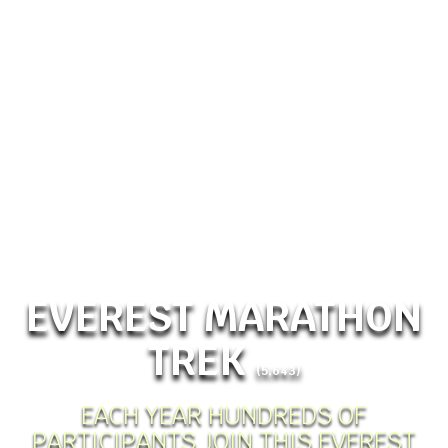
EVEREST MARATHON
TREK
(5,643)
EACH YEAR HUNDREDS OF
PARTICIPANTS JOIN THIS EVEREST