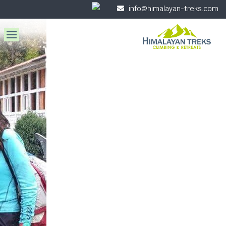
info@himalayan-treks.com