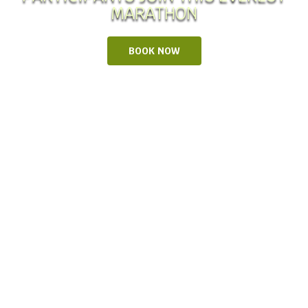
MARATHON
BOOK NOW